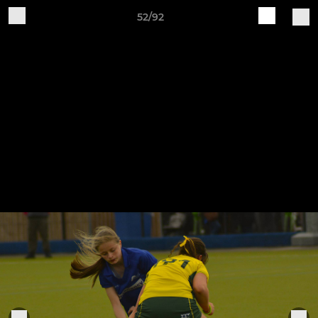
52/92