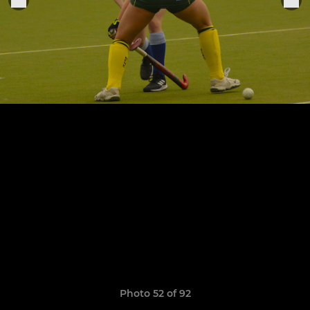
Photo 52 of 92