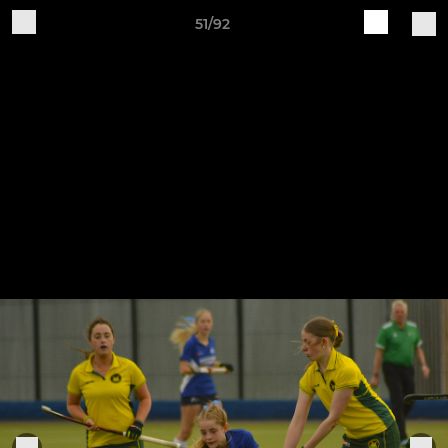
51/92