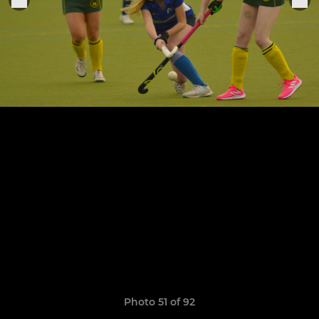
Photo 51 of 92