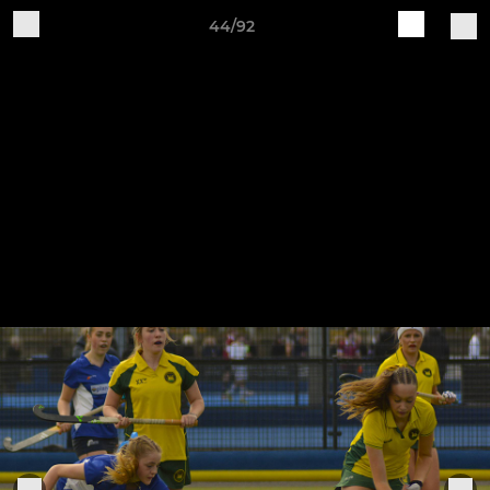
44/92