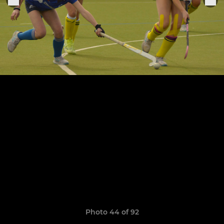
Photo 44 of 92