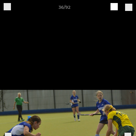
36/92