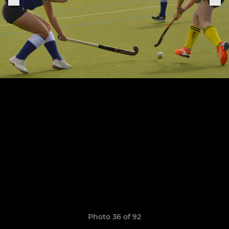
Photo 36 of 92