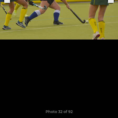
Photo 32 of 92