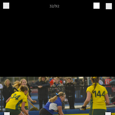
32/92