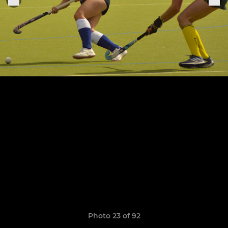
Photo 23 of 92