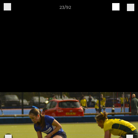
23/92