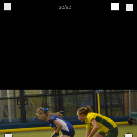
20/92