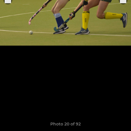
Photo 20 of 92