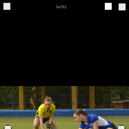
14/92