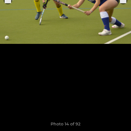
Photo 14 of 92