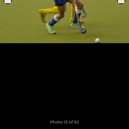
Photo 13 of 92