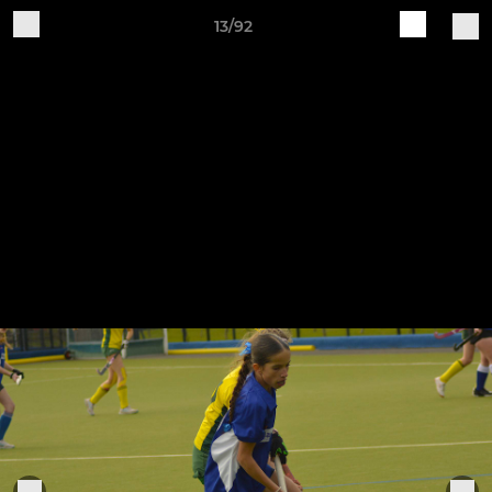
13/92