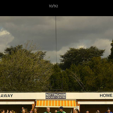
10/92