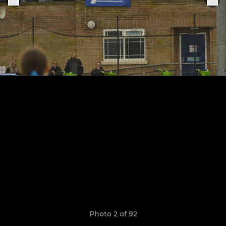
Photo 2 of 92