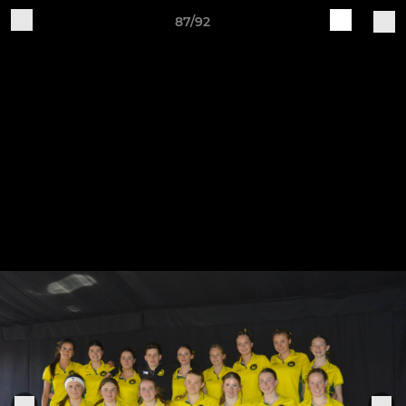
87/92