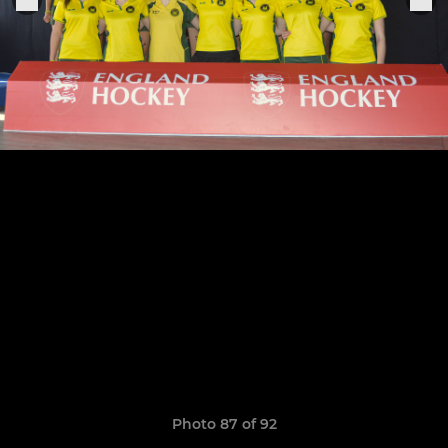
Photo 87 of 92