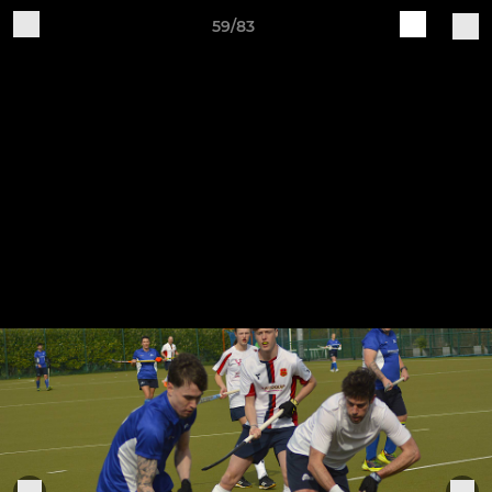
59/83