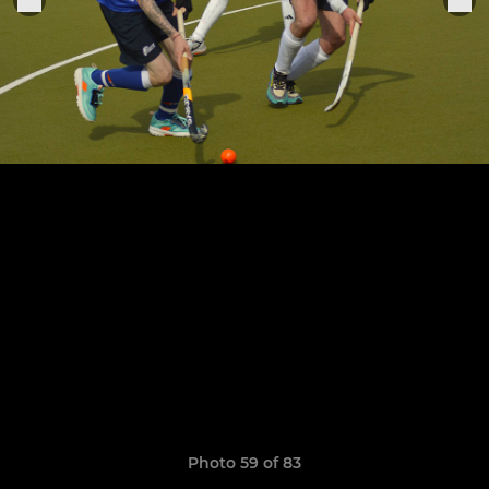
Photo 59 of 83