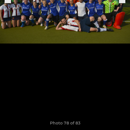
Photo 78 of 83