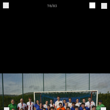
78/83