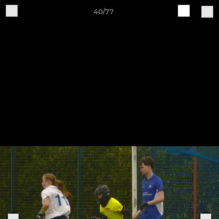
40/77