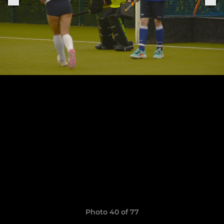
Photo 40 of 77