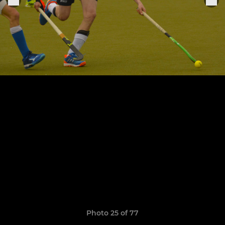
Photo 25 of 77