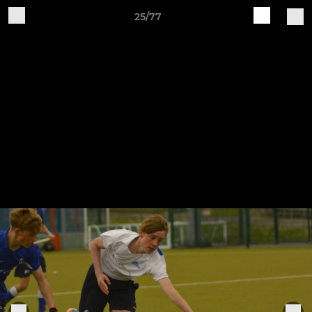
25/77