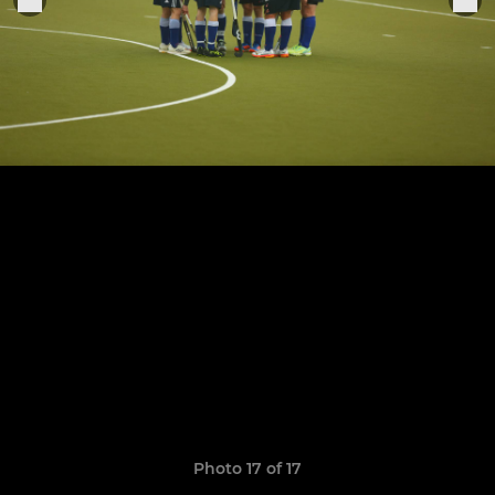
Photo 17 of 17