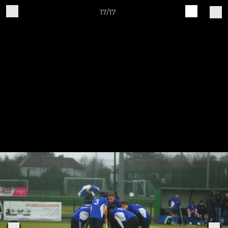
17/17