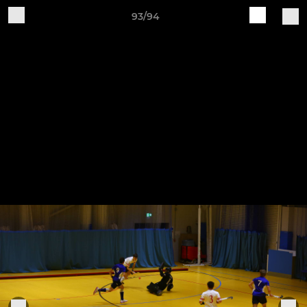
93/94