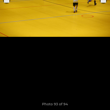
Photo 93 of 94