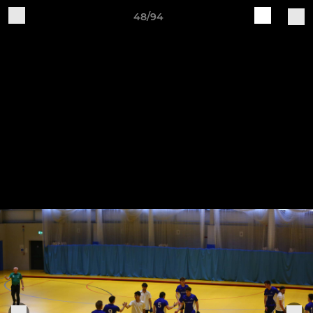
48/94