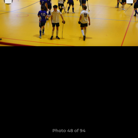
Photo 48 of 94