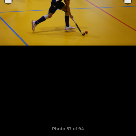
Photo 57 of 94