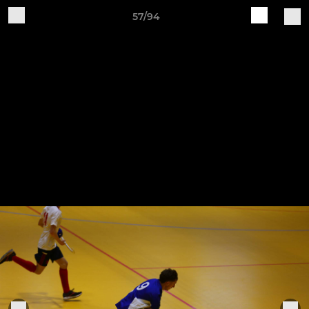
57/94