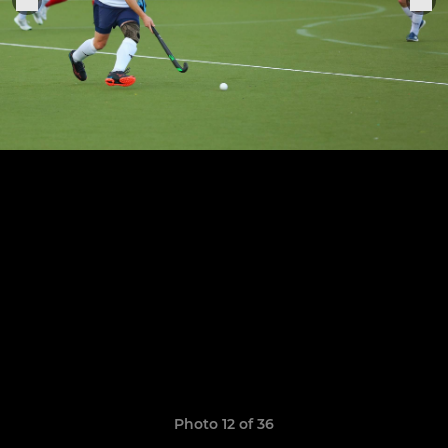
Photo 12 of 36