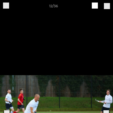
12/36