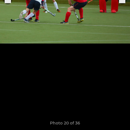
Photo 20 of 36