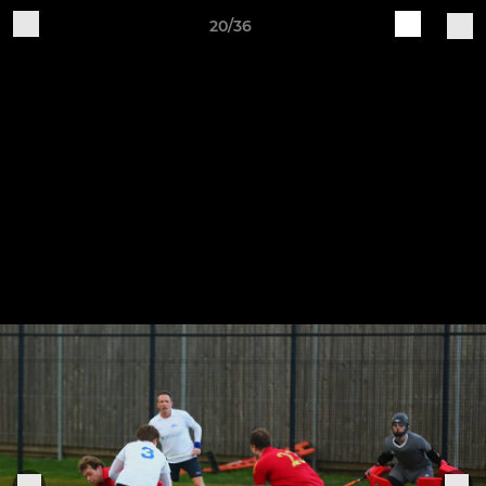
20/36