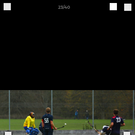
23/40