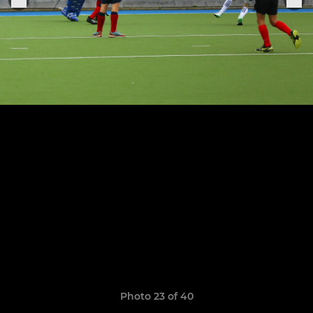
Photo 23 of 40