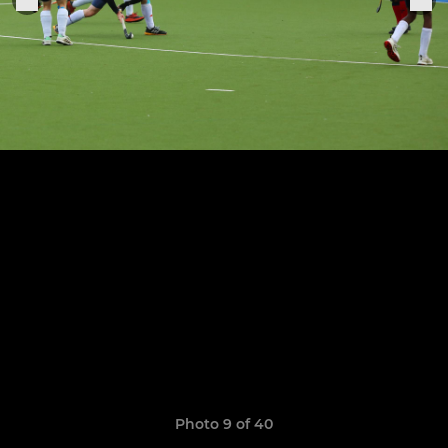
Photo 9 of 40