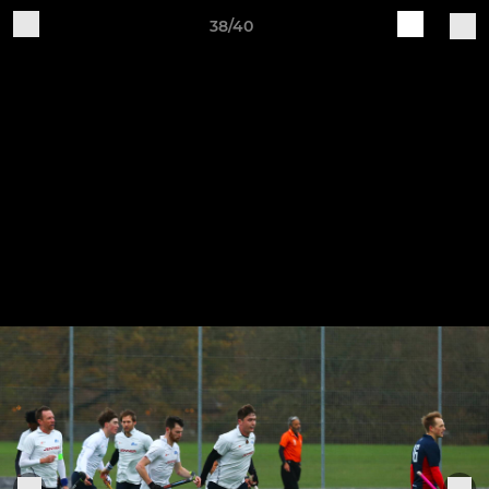
38/40