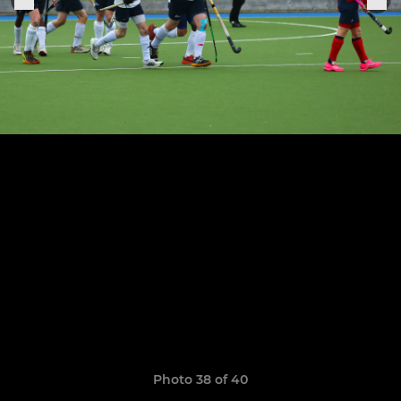
Photo 38 of 40