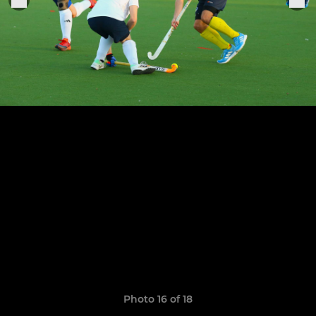
Photo 16 of 18