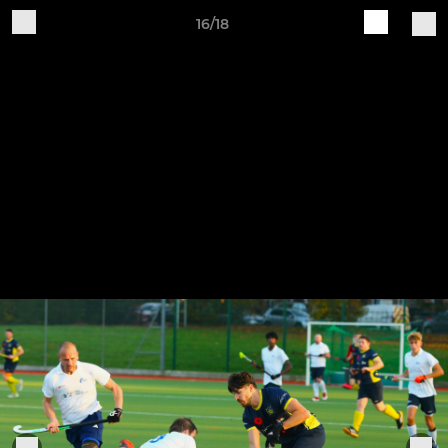
16/18