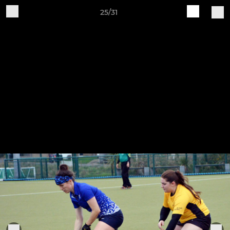
25/31