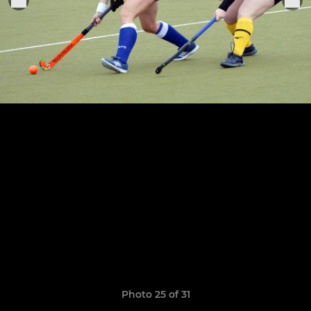
Photo 25 of 31