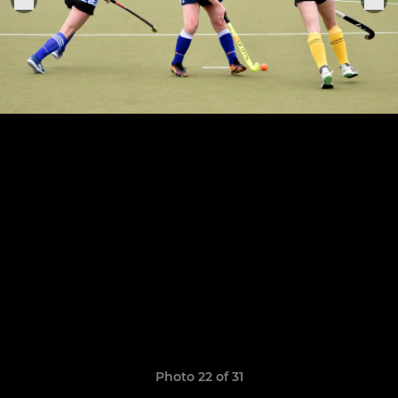
Photo 22 of 31