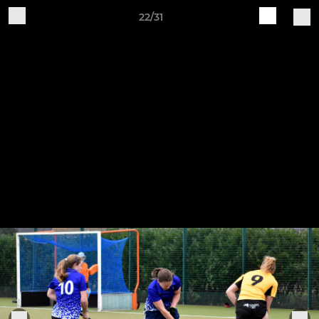
22/31