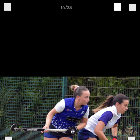
14/23