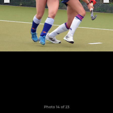
Photo 14 of 23