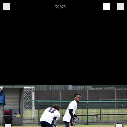
39/43