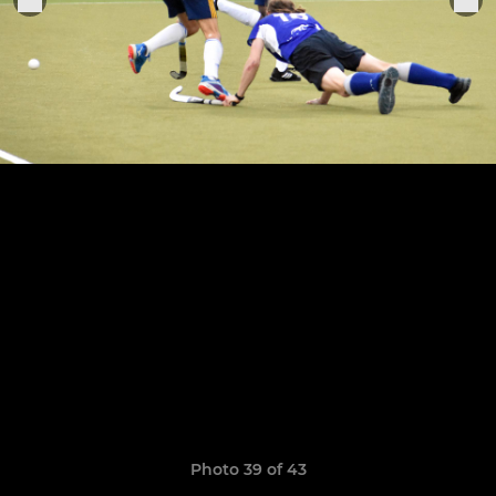
Photo 39 of 43