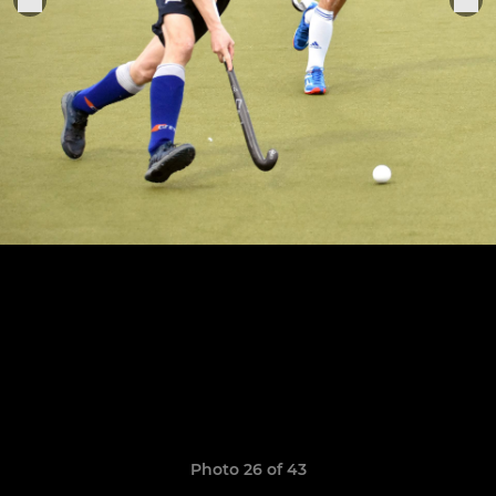
Photo 26 of 43