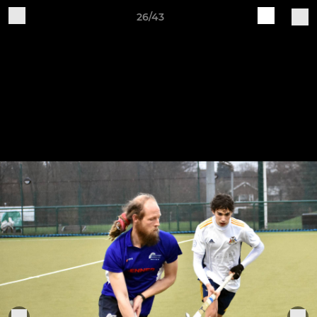
26/43