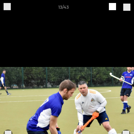
13/43