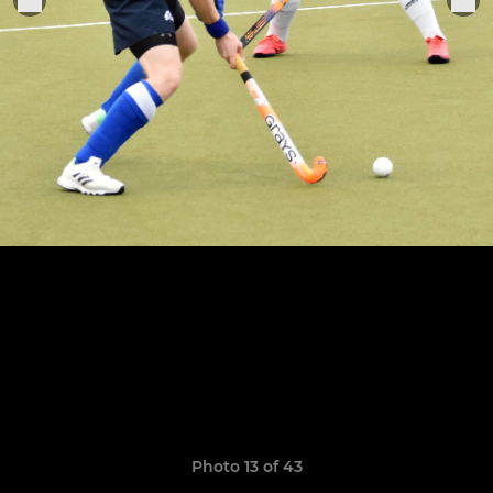
Photo 13 of 43