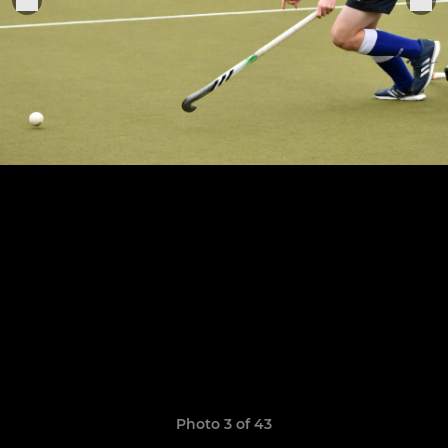
Photo 3 of 43