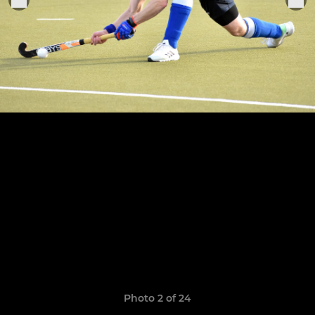
Photo 2 of 24