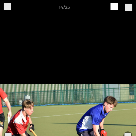
14/25