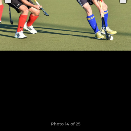
Photo 14 of 25