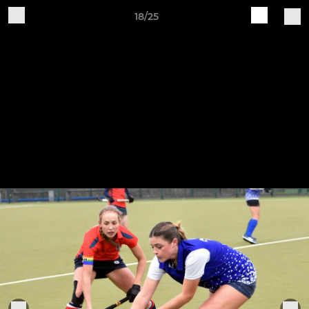
18/25