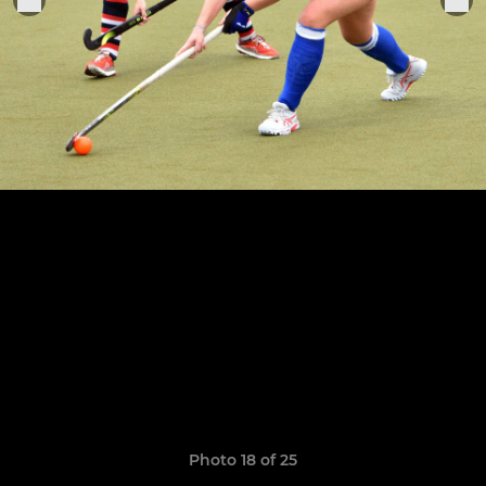
Photo 18 of 25