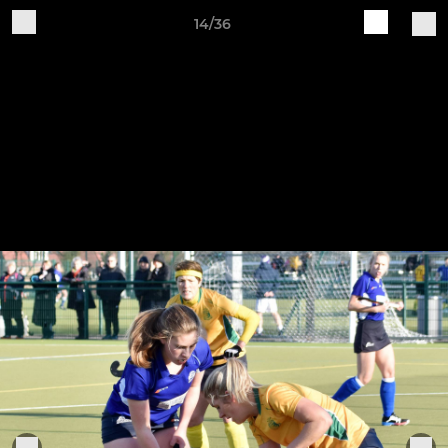
14/36