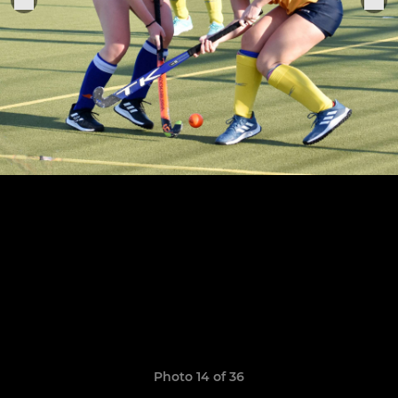
Photo 14 of 36