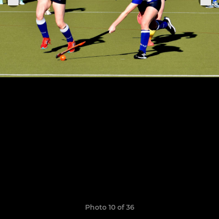
Photo 10 of 36