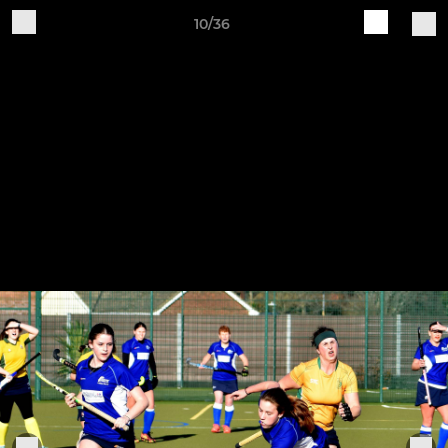
10/36