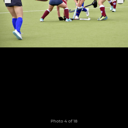
Photo 4 of 18