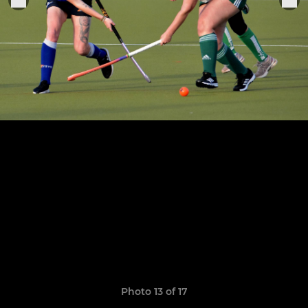
Photo 13 of 17