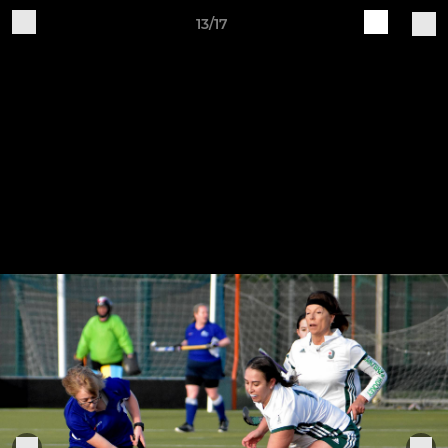
13/17