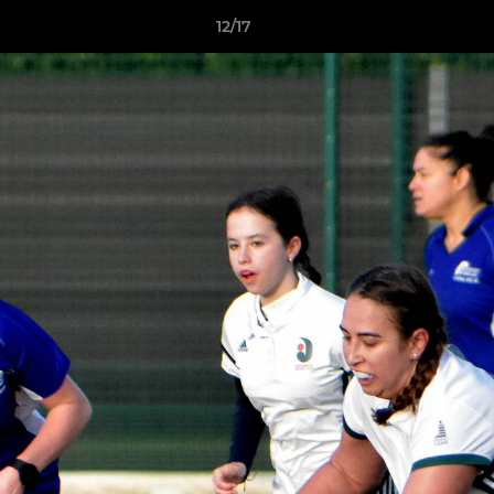
12/17