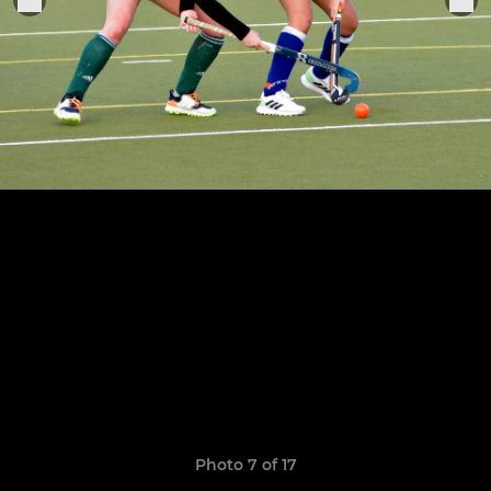
Photo 7 of 17