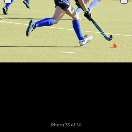
Photo 35 of 50