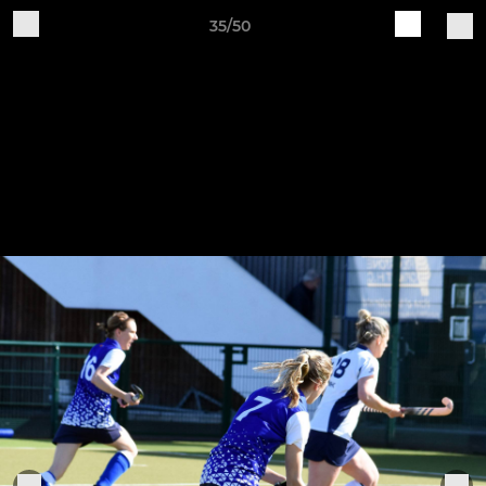
35/50