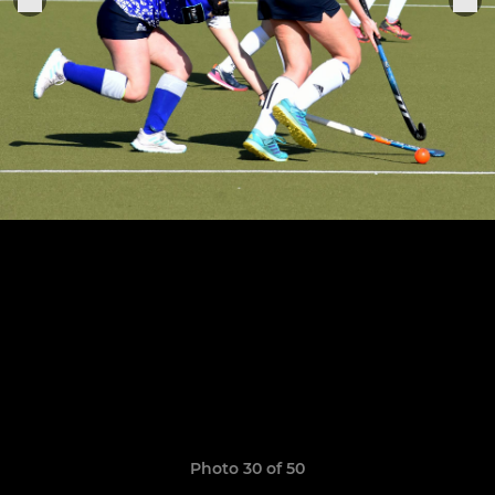
Photo 30 of 50