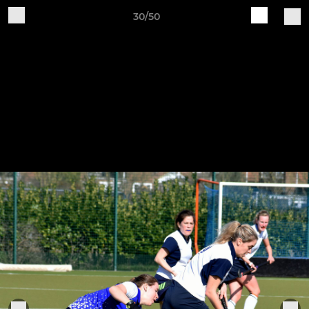
30/50