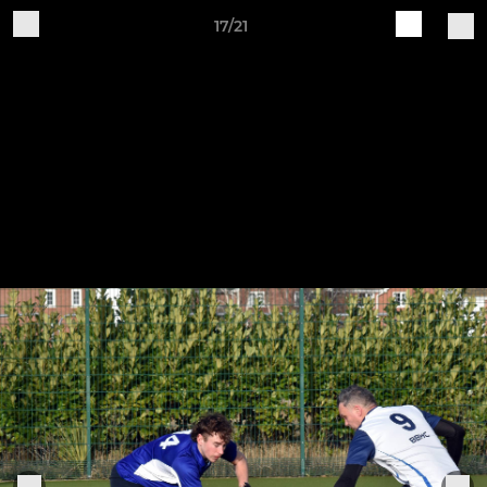
17/21