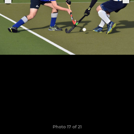
Photo 17 of 21